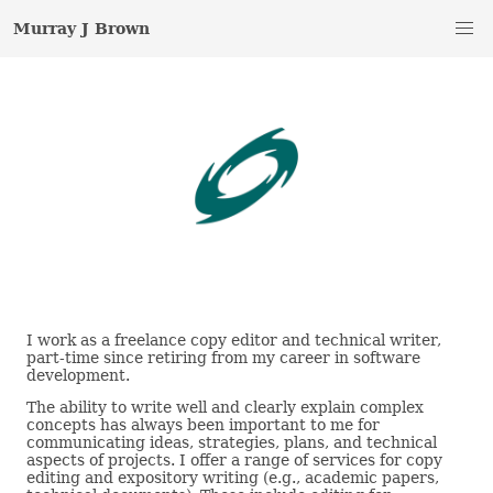
Murray J Brown
I work as a freelance copy editor and technical writer,
part-time since retiring from my career in software
development.
The ability to write well and clearly explain complex
concepts has always been important to me for
communicating ideas, strategies, plans, and technical
aspects of projects. I offer a range of services for copy
editing and expository writing (e.g., academic papers,