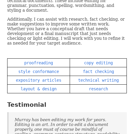
technical documents). These include editing for
grammar, punctuation, spelling, wordsmithing, and
styling a document.
Additionally, I can assist with research, fact checking, or
make suggestions to improve some written work.
Whether you have a conceptual draft that needs
development or a final manuscript that just needs
checking or light editing, I will work with you to refine it
as needed for your target audience.
proofreading
copy editing
style conformance
fact checking
expository articles
technical writing
layout & design
research
Testimonial
Murray has been editing my work for years.
Editing is an art. In order to edit a document
properly, one must of course be mindful of
spelling, grammar, sentence structure, readability,